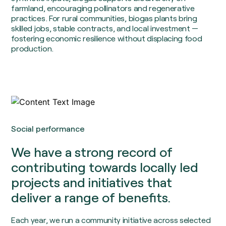
farmland, encouraging pollinators and regenerative
practices. For rural communities, biogas plants bring
skilled jobs, stable contracts, and local investment —
fostering economic resilience without displacing food
production.
Social performance
We have a strong record of
contributing towards locally led
projects and initiatives that
deliver a range of benefits.
Each year, we run a community initiative across selected