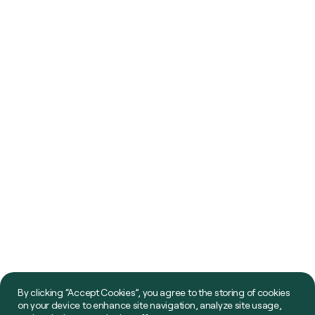
By clicking “Accept Cookies”, you agree to the storing of cookies
on your device to enhance site navigation, analyze site usage,