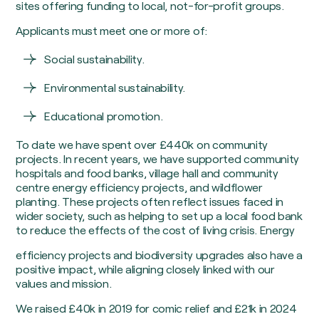
sites offering funding to local, not-for-profit groups.
Applicants must meet one or more of:
Social sustainability.
Environmental sustainability.
Educational promotion.
To date we have spent over £440k on community
projects. In recent years, we have supported community
hospitals and food banks, village hall and community
centre energy efficiency projects, and wildflower
planting. These projects often reflect issues faced in
wider society, such as helping to set up a local food bank
to reduce the effects of the cost of living crisis. Energy
efficiency projects and biodiversity upgrades also have a
positive impact, while aligning closely linked with our
values and mission.
We raised £40k in 2019 for comic relief and £21k in 2024