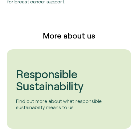
for breast cancer support.
More about us
Responsible
Sustainability
Find out more about what responsible
sustainability means to us