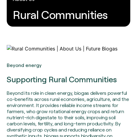
Soil Carbon
Consultants
Food and Fuel
Insights / Research
Rural Communities
Agricultural Advisory Board
Homegrown Green Gas
The Farming Team
Challenge Us
Bioenergy Crop Charter
Glossary
Growing for us
Beyond energy
Supporting Rural Communities
Beyond its role in clean energy, biogas delivers powerful
co-benefits across rural economies, agriculture, and the
environment. It provides reliable income streams for
farmers, who grow rotational energy crops and return
nutrient-rich digestate to their soils, improving soil
carbon levels, fertility, and long-term productivity. By
diversifying crop cycles and reducing reliance on
synthetic inputs, biogas supports biodiversity on