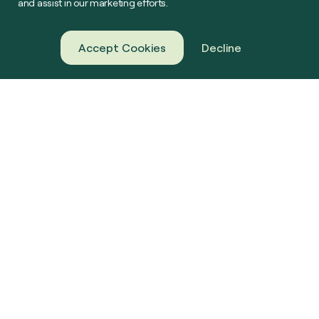
and assist in our marketing efforts.
Accept Cookies
Decline
About Us
Green Gas
Our Projects
Farming
News & Resources
Challenge Us
Contact
Connect