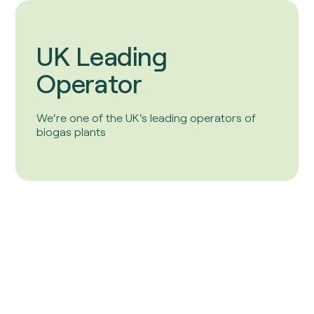
UK Leading
Operator
We're one of the UK's leading operators of
biogas plants