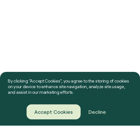
By clicking “Accept Cookies”, you agree to the storing of cookies
on your device to enhance site navigation, analyze site usage,
and assist in our marketing efforts.
Accept Cookies
Decline