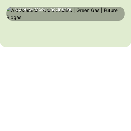
Gonerby Moor, Lincolnshire