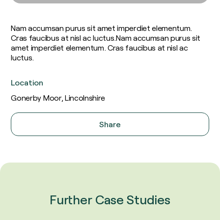
Soil Carbon
Consultants
Food and Fuel
Insights / Research
Agricultural Advisory Board
Homegrown Green Gas
Nam accumsan purus sit amet imperdiet elementum.
The Farming Team
Challenge Us
Cras faucibus at nisl ac luctus.Nam accumsan purus sit
Bioenergy Crop Charter
Glossary
amet imperdiet elementum. Cras faucibus at nisl ac
Growing for us
luctus.
Location
Gonerby Moor, Lincolnshire
Share
X
Facebook
LinkedIn
Email
Further Case Studies
AstraZeneca & Future Biogas