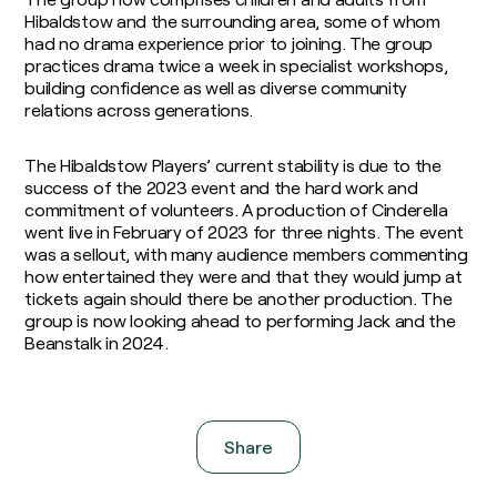
Hibaldstow and the surrounding area, some of whom
had no drama experience prior to joining. The group
practices drama twice a week in specialist workshops,
building confidence as well as diverse community
relations across generations.
The Hibaldstow Players’ current stability is due to the
success of the 2023 event and the hard work and
commitment of volunteers. A production of Cinderella
went live in February of 2023 for three nights. The event
was a sellout, with many audience members commenting
how entertained they were and that they would jump at
tickets again should there be another production. The
group is now looking ahead to performing Jack and the
Beanstalk in 2024.
Share