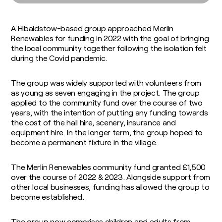
Soil Carbon
Consultants
Food and Fuel
Insights / Research
Agricultural Advisory Board
Homegrown Green Gas
A Hibaldstow-based group approached Merlin
The Farming Team
Challenge Us
Renewables for funding in 2022 with the goal of bringing
Bioenergy Crop Charter
Glossary
the local community together following the isolation felt
Growing for us
during the Covid pandemic.
The group was widely supported with volunteers from
as young as seven engaging in the project. The group
applied to the community fund over the course of two
years, with the intention of putting any funding towards
the cost of the hall hire, scenery, insurance and
equipment hire. In the longer term, the group hoped to
become a permanent fixture in the village.
The Merlin Renewables community fund granted £1,500
over the course of 2022 & 2023. Alongside support from
other local businesses, funding has allowed the group to
become established.
The group now comprises children and adults from