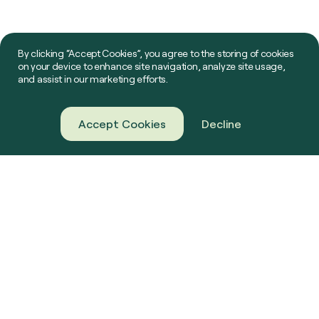
By clicking “Accept Cookies”, you agree to the storing of cookies
on your device to enhance site navigation, analyze site usage,
and assist in our marketing efforts.
Accept Cookies
Decline
About Us
Green Gas
Our Projects
Farming
News & Resources
Challenge Us
Contact