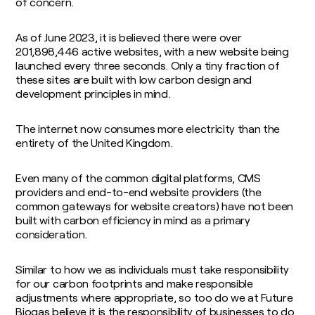
of concern.
As of June 2023, it is believed there were over
201,898,446 active websites, with a new website being
launched every three seconds. Only a tiny fraction of
these sites are built with low carbon design and
development principles in mind.
The internet now consumes more electricity than the
entirety of the United Kingdom.
Even many of the common digital platforms, CMS
providers and end-to-end website providers (the
common gateways for website creators) have not been
built with carbon efficiency in mind as a primary
consideration.
Similar to how we as individuals must take responsibility
for our carbon footprints and make responsible
adjustments where appropriate, so too do we at Future
Biogas believe it is the responsibility of businesses to do