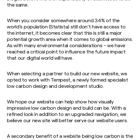
the same.
When you consider somewhere around 34% of the
world’s population (Statista) still don’t have access to
the internet, it becomes clear that this is still a major
potential growth area when it comes to global emissions.
As with many environmental considerations – we have
reached a critical point to influence the future impact
that our digital world will have.
When selecting a partner to build our new website, we
opted to work with Tempest, a newly formed specialist
low carbon design and development studio.
We hope our website can help show how visually
impressive low carbon design and build can be. With a
refined look in addition to an upgraded navigation, we
believe our new site will better serve our website users.
A secondary benefit of a website being low carbon is the