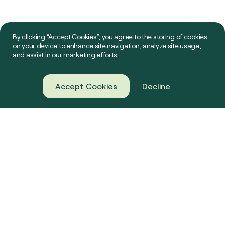
By clicking “Accept Cookies”, you agree to the storing of cookies
on your device to enhance site navigation, analyze site usage,
and assist in our marketing efforts.
Accept Cookies
Decline
About Us
Green Gas
Our Projects
Farming
News & Resources
Challenge Us
Contact