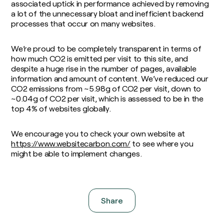
associated uptick in performance achieved by removing
a lot of the unnecessary bloat and inefficient backend
processes that occur on many websites.
We’re proud to be completely transparent in terms of
how much CO2 is emitted per visit to this site, and
despite a huge rise in the number of pages, available
information and amount of content. We’ve reduced our
CO2 emissions from ~5.98g of CO2 per visit, down to
~0.04g of CO2 per visit, which is assessed to be in the
top 4% of websites globally.
We encourage you to check your own website at
https://www.websitecarbon.com/
to see where you
might be able to implement changes.
Share