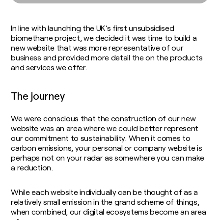
Soil Carbon
Consultants
Food and Fuel
Insights / Research
Agricultural Advisory Board
Homegrown Green Gas
In line with launching the UK’s first unsubsidised
The Farming Team
Challenge Us
biomethane project, we decided it was time to build a
Bioenergy Crop Charter
Glossary
new website that was more representative of our
Growing for us
business and provided more detail the on the products
and services we offer.
The journey
We were conscious that the construction of our new
website was an area where we could better represent
our commitment to sustainability. When it comes to
carbon emissions, your personal or company website is
perhaps not on your radar as somewhere you can make
a reduction.
While each website individually can be thought of as a
relatively small emission in the grand scheme of things,
when combined, our digital ecosystems become an area