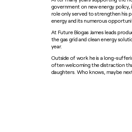
Digestate
Communities
General Manufacturing
News
government on new energy policy, in
Growing for us
Biodiversity
Heavy Industry
role only served to strengthen his p
Insights / Research
Soil Carbon
Food and Fuel
Consultants
energy and its numerous opportunit
Homegrown Green Gas
Agricultural Advisory Board
At Future Biogas James leads produc
Challenge Us
The Farming Team
the gas grid and clean energy solut
Glossary
Bioenergy Crop Charter
year.
Growing for us
Outside of work he is a long-sufferi
often welcoming the distraction that
daughters. Who knows, maybe next y