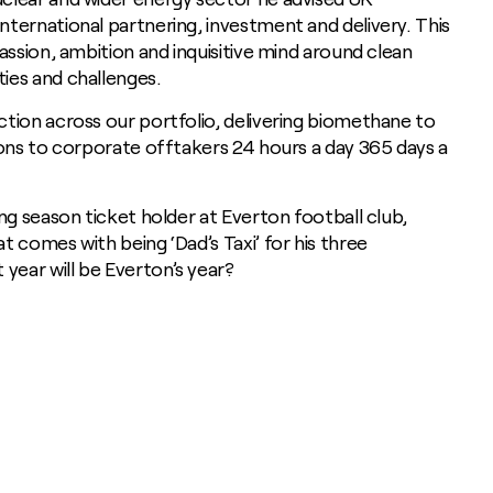
ternational partnering, investment and delivery. This
assion, ambition and inquisitive mind around clean
ies and challenges.
tion across our portfolio, delivering biomethane to
ions to corporate offtakers 24 hours a day 365 days a
ng season ticket holder at Everton football club,
 comes with being ‘Dad’s Taxi’ for his three
ear will be Everton’s year?