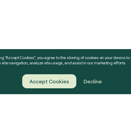
ing “Accept Cookies”, you agree to the storing of cookies on your device to
site navigation, analyze site usage, and assist in our marketing efforts.
Accept Cookies
Decline