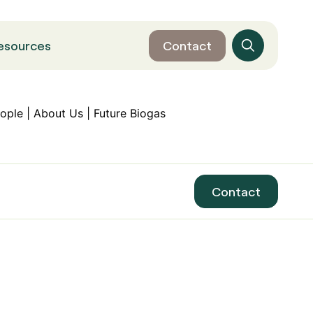
esources
Contact
Contact