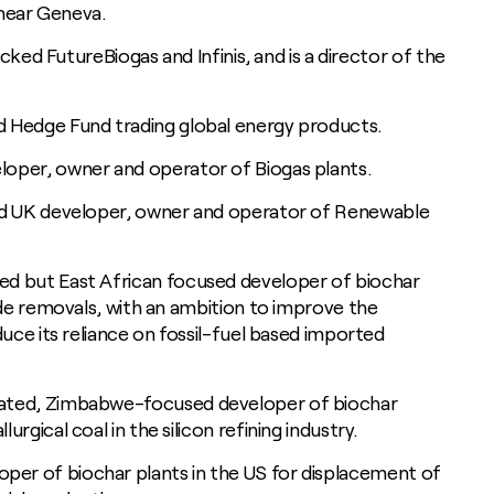
, near Geneva.
acked FutureBiogas and Infinis, and is a director of the
d Hedge Fund trading global energy products.
loper, owner and operator of Biogas plants.
d UK developer, owner and operator of Renewable
ed but East African focused developer of biochar
ide removals, with an ambition to improve the
duce its reliance on fossil-fuel based imported
rated, Zimbabwe-focused developer of biochar
rgical coal in the silicon refining industry.
oper of biochar plants in the US for displacement of