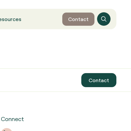
esources
Contact
Contact
Connect