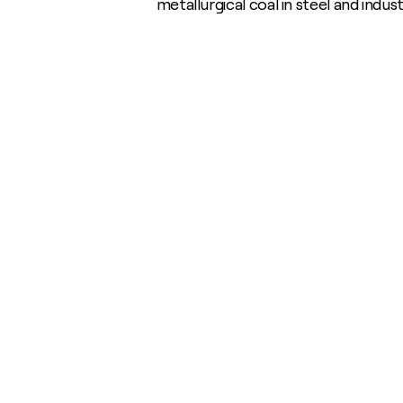
metallurgical coal in steel and indu