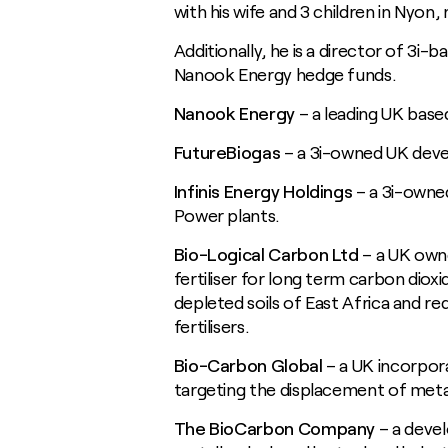
with his wife and 3 children in Nyon
Additionally, he is a director of 3i-b
Nanook Energy hedge funds.
Nanook Energy
– a leading UK base
FutureBiogas
– a 3i-owned UK deve
Infinis Energy Holdings
– a 3i-owne
Power plants.
Bio-Logical Carbon Ltd
– a UK own
fertiliser for long term carbon diox
depleted soils of East Africa and re
fertilisers.
Bio-Carbon Global
– a UK incorpo
targeting the displacement of metallu
The BioCarbon Company
– a devel