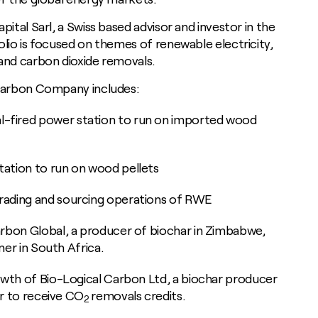
pital Sarl, a Swiss based advisor and investor in the
lio is focused on themes of renewable electricity,
and carbon dioxide removals.
ocarbon Company includes:
-fired power station to run on imported wood
tation to run on wood pellets
rading and sourcing operations of RWE
arbon Global, a producer of biochar in Zimbabwe,
iner in South Africa.
rowth of Bio-Logical Carbon Ltd, a biochar producer
ser to receive CO
removals credits.
2