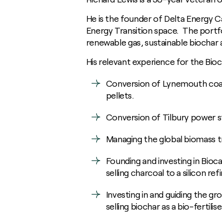
Digestate
Communities
General Manufacturing
News
Growing for us
Biodiversity
Heavy Industry
He is the founder of Delta Energy Ca
Insights / Research
Soil Carbon
Food and Fuel
Consultants
Energy Transition space. The portfo
Homegrown Green Gas
renewable gas, sustainable biochar 
Agricultural Advisory Board
Challenge Us
The Farming Team
His relevant experience for the Bi
Glossary
Bioenergy Crop Charter
Conversion of Lynemouth coal
Growing for us
pellets.
Conversion of Tilbury power s
Managing the global biomass t
Founding and investing in Bioc
selling charcoal to a silicon ref
Investing in and guiding the g
selling biochar as a bio-fertili