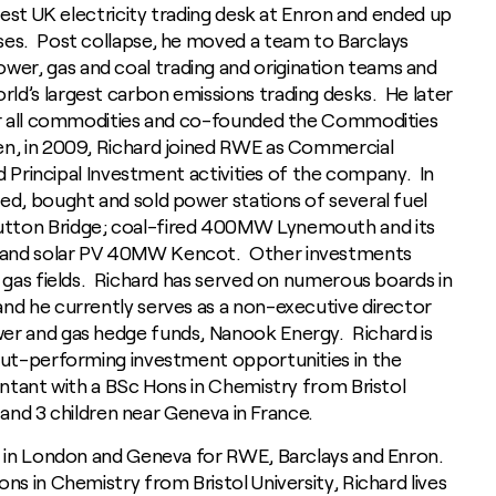
rgest UK electricity trading desk at Enron and ended up
ses. Post collapse, he moved a team to Barclays
r, gas and coal trading and origination teams and
ld’s largest carbon emissions trading desks. He later
for all commodities and co-founded the Commodities
en, in 2009, Richard joined RWE as Commercial
nd Principal Investment activities of the company. In
ed, bought and sold power stations of several fuel
utton Bridge; coal-fired 400MW Lynemouth and its
 and solar PV 40MW Kencot. Other investments
d gas fields. Richard has served on numerous boards in
nd he currently serves as a non-executive director
er and gas hedge funds, Nanook Energy. Richard is
 out-performing investment opportunities in the
untant with a BSc Hons in Chemistry from Bristol
fe and 3 children near Geneva in France.
es in London and Geneva for RWE, Barclays and Enron.
ns in Chemistry from Bristol University, Richard lives