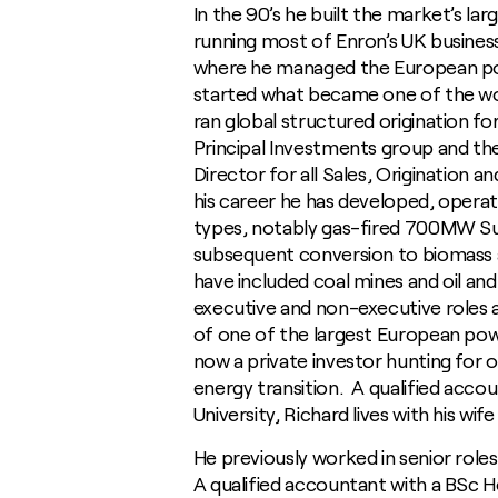
In the 90’s he built the market’s la
running most of Enron’s UK busines
where he managed the European powe
started what became one of the wor
ran global structured origination 
Principal Investments group and th
Director for all Sales, Origination a
his career he has developed, operat
types, notably gas-fired 700MW S
subsequent conversion to biomass
have included coal mines and oil an
executive and non-executive roles a
of one of the largest European pow
now a private investor hunting for
energy transition. A qualified acco
University, Richard lives with his wi
He previously worked in senior rol
A qualified accountant with a BSc Ho