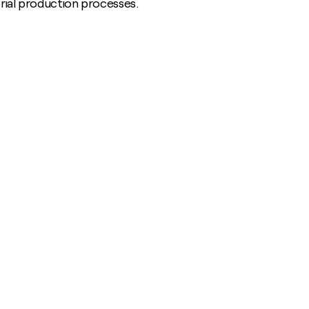
strial production processes.