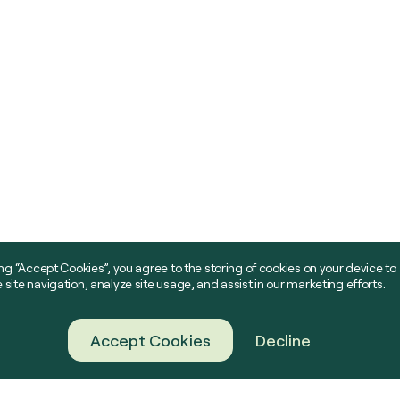
ing “Accept Cookies”, you agree to the storing of cookies on your device to
site navigation, analyze site usage, and assist in our marketing efforts.
Accept Cookies
Decline